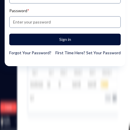
Password
*
Sign in
Forgot Your Password?
First Time Here? Set Your Password