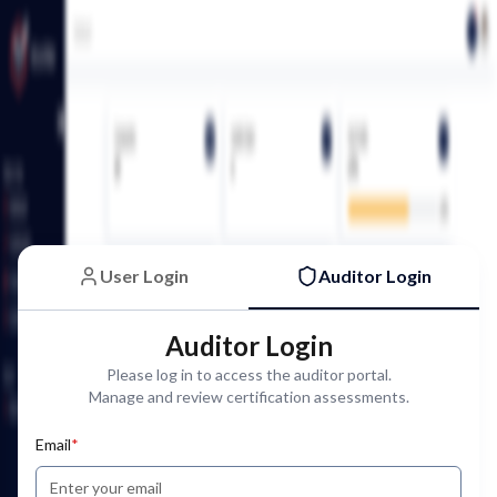
User Login
Auditor Login
Auditor Login
Please log in to access the auditor portal.
Manage and review certification assessments.
Email
*