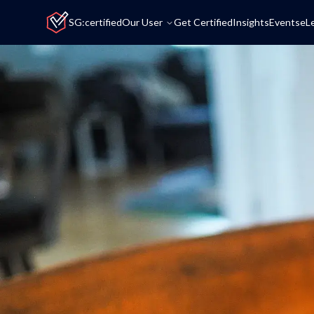
Home
SG:certified
Our User
Get Certified
Insights
Events
eL