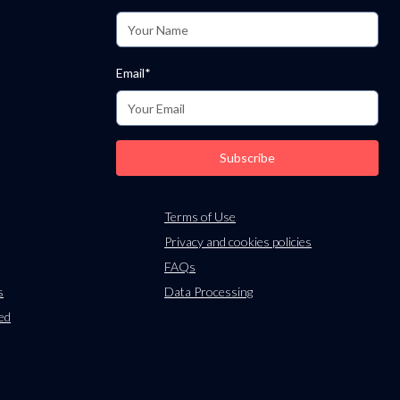
m
Email*
Subscribe
Terms of Use
Privacy and cookies policies
FAQs
s
Data Processing
ied