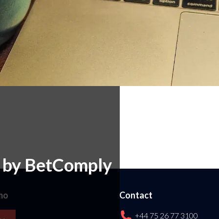
e by BetComply
mo
Contact
+44 75 26 77 3100