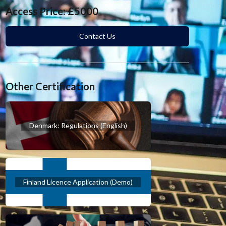
Access Price: £5000
Contact Us
Other Certification
Denmark: Regulations (English)
Finland Licence Application (Demo)