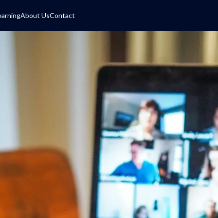
earning
About Us
Contact