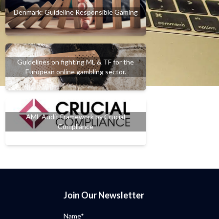
Denmark: Guideline Responsible Gaming
Guidelines on fighting ML & TF for the
European online gambling sector.
AML Audit Framework by Crucial
Compliance
Join Our Newsletter
Name*