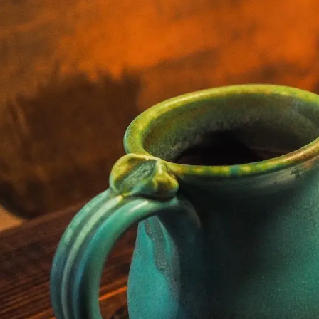
Netherlands - Duty of Care by Betcomply
Curriculum:
1. The policy
2. Legal representative
3. Collaboration with experts
4. Expertise and training
5. Risk Analysis
6. Information Provision
7. Registering Players
8. Identification of problematic behavior
9. Interventions