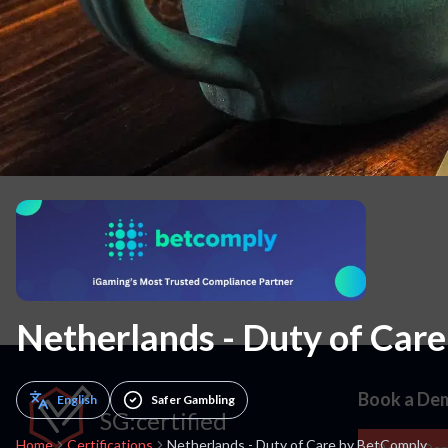
10. Carrying capacity allocation & Regulation Play limits
11. Other
Netherlands - Duty of Car
Book a De
English
Safer Gambling
SG:certified
Home
Certifications
Netherlands - Duty of Care by BetComply