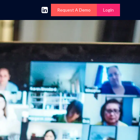
Request A Demo
Login