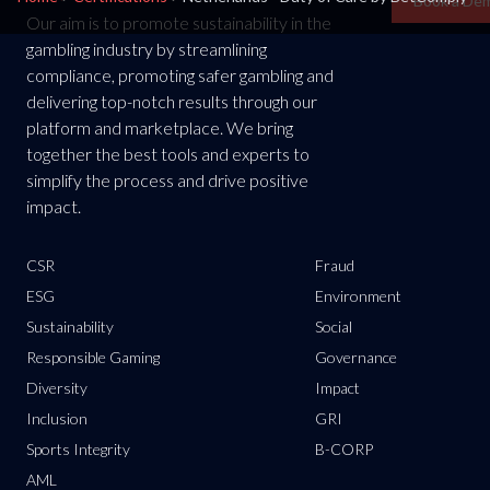
Book a De
Our aim is to promote sustainability in the
gambling industry by streamlining
compliance, promoting safer gambling and
delivering top-notch results through our
platform and marketplace. We bring
together the best tools and experts to
simplify the process and drive positive
impact.
CSR
Fraud
ESG
Environment
Sustainability
Social
Responsible Gaming
Governance
Diversity
Impact
Inclusion
GRI
Sports Integrity
B-CORP
AML