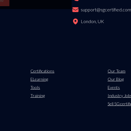
mo
support@sgcertified.co
London, UK
Certifications
Our Team
ELearning
Our Blog
Tools
Events
Training
Industry Job
Sell SG:certif