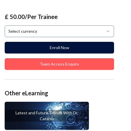
£ 50.00/Per Trainee
Select currency
Enroll Now
Team Access Enquiry
Other eLearning
Latest and Future Trends With Dr.
Catania