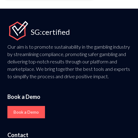
SG:certified
Our aim is to promote sustainability in the gambling industry
by streamlining compliance, promoting safer gambling and
delivering top-notch results through our platform and
marketplace. We bring together the best tools and experts
to simplify the process and drive positive impact.
Book a Demo
Book a Demo
Contact