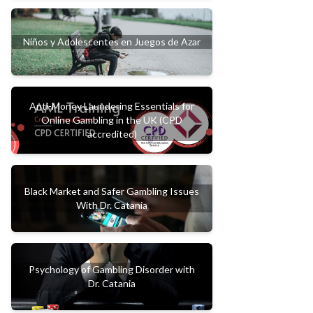
Niños y Adolescentes en Juegos de Azar
Anti-Money Laundering Essentials for
Online Gambling in the UK (CPD
accredited)
Black Market and Safer Gambling Issues
With Dr. Catania
Psychology of Gambling Disorder with
Dr. Catania