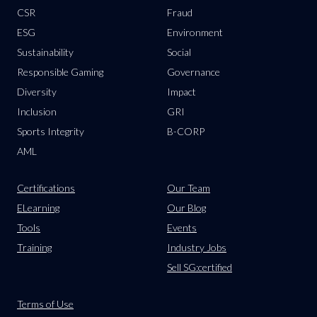
CSR
Fraud
ESG
Environment
Sustainability
Social
Responsible Gaming
Governance
Diversity
Impact
Inclusion
GRI
Sports Integrity
B-CORP
AML
Certifications
Our Team
ELearning
Our Blog
Tools
Events
Training
Industry Jobs
Sell SG:certified
Terms of Use