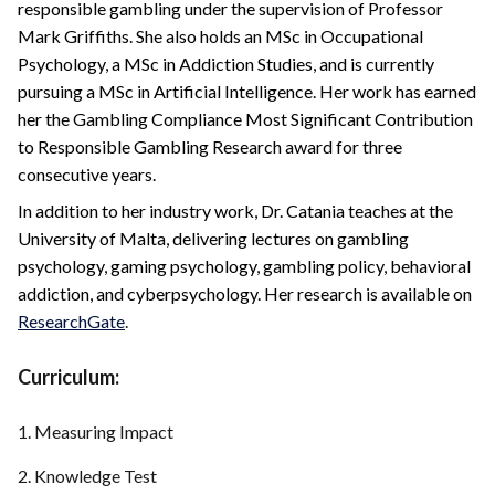
responsible gambling under the supervision of Professor
Mark Griffiths. She also holds an MSc in Occupational
Psychology, a MSc in Addiction Studies, and is currently
pursuing a MSc in Artificial Intelligence. Her work has earned
her the Gambling Compliance Most Significant Contribution
to Responsible Gambling Research award for three
consecutive years.
In addition to her industry work, Dr. Catania teaches at the
University of Malta, delivering lectures on gambling
psychology, gaming psychology, gambling policy, behavioral
addiction, and cyberpsychology. Her research is available on
ResearchGate
.
Curriculum:
1. Measuring Impact
2. Knowledge Test