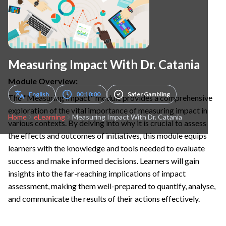
Measuring Impact With Dr. Catania
Module Overview:
English
00:10:00
Safer Gambling
The "Measuring Impact" module provides a comprehensive
exploration of the vital importance of measuring impact in
Home
eLearning
Measuring Impact With Dr. Catania
various contexts. By delving into why it is crucial to assess
the effects and outcomes of initiatives, this module equips
learners with the knowledge and tools needed to evaluate
success and make informed decisions. Learners will gain
insights into the far-reaching implications of impact
assessment, making them well-prepared to quantify, analyse,
and communicate the results of their actions effectively.