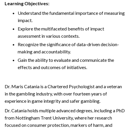
Learning Objectives:
Understand the fundamental importance of measuring
impact.
Explore the multifaceted benefits of impact
assessment in various contexts.
Recognize the significance of data-driven decision-
making and accountability.
Gain the ability to evaluate and communicate the
effects and outcomes of initiatives.
Dr. Maris Catania is a Chartered Psychologist and a veteran
in the gambling industry, with over fourteen years of
experience in game integrity and safer gambling.
Dr. Catania holds multiple advanced degrees, including a PhD
from Nottingham Trent University, where her research
focused on consumer protection, markers of harm, and