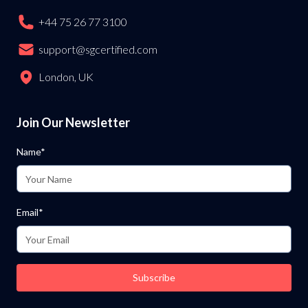
+44 75 26 77 3100
support@sgcertified.com
London, UK
Join Our Newsletter
Name*
Email*
Subscribe