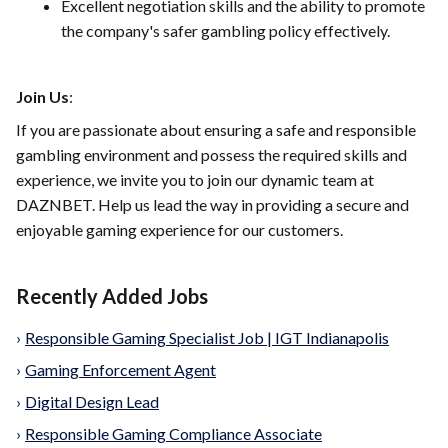
Excellent negotiation skills and the ability to promote
the company's safer gambling policy effectively.
Join Us
:
If you are passionate about ensuring a safe and responsible
gambling environment and possess the required skills and
experience, we invite you to join our dynamic team at
DAZNBET. Help us lead the way in providing a secure and
enjoyable gaming experience for our customers.
Recently Added Jobs
›
Responsible Gaming Specialist Job | IGT Indianapolis
›
Gaming Enforcement Agent
›
Digital Design Lead
›
Responsible Gaming Compliance Associate