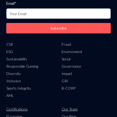
Email*
Subscribe
CSR
Fraud
ESG
Environment
Sustainability
Social
Responsible Gaming
Governance
Diversity
Impact
Inclusion
GRI
Sports Integrity
B-CORP
AML
Certifications
Our Team
ELearning
Our Blog