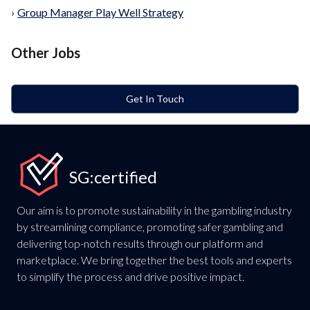
›
Group Manager Play Well Strategy
Other Jobs
Get In Touch
SG:certified
Our aim is to promote sustainability in the gambling industry
by streamlining compliance, promoting safer gambling and
delivering top-notch results through our platform and
marketplace. We bring together the best tools and experts
to simplify the process and drive positive impact.