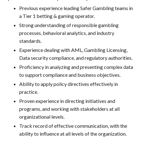
Previous experience leading Safer Gambling teams in
a Tier 1 betting & gaming operator.
Strong understanding of responsible gambling
processes, behavioral analytics, and industry
standards.
Experience dealing with AML, Gambling Licensing,
Data security compliance, and regulatory authorities.
Proficiency in analyzing and presenting complex data
to support compliance and business objectives.
Ability to apply policy directives effectively in
practice.
Proven experience in directing initiatives and
programs, and working with stakeholders at all
organizational levels.
Track record of effective communication, with the
ability to influence at all levels of the organization.