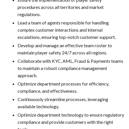
procedures across all territories and market
regulations.
Lead a team of agents responsible for handling
complex customer interactions and internal
escalations, ensuring top-notch customer support.
Develop and manage an effective team roster to
maintain player safety 24/7 across all regions.
Collaborate with KYC, AML, Fraud & Payments teams
to maintain a robust compliance management
approach.
Optimize department processes for efficiency,
compliance, and effectiveness.
Continuously streamline processes, leveraging
available technology.
Optimize department technology to ensure regulatory
compliance and provide customers with the right