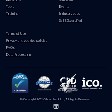
Tools
Events
Training
Industry Jobs
Sell SG:certified
Terms of Use
Privacy and cookies policies
FAQs
Data Processing
© Copyright 2026 Silvercheck Ltd, All Rights Reserved.