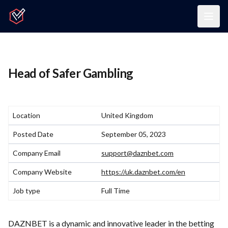
Home
Togg
Head of Safer Gambling
Location
United Kingdom
Posted Date
September 05, 2023
Company Email
support@daznbet.com
Company Website
https://uk.daznbet.com/en
Job type
Full Time
DAZNBET is a dynamic and innovative leader in the betting