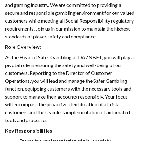
and gaming industry. We are committed to providing a
secure and responsible gambling environment for our valued
customers while meeting all Social Responsibility regulatory
requirements. Join us in our mission to maintain the highest
standards of player safety and compliance.
Role Overview
:
As the Head of Safer Gambling at DAZNBET, you will play a
pivotal role in ensuring the safety and well-being of our
customers. Reporting to the Director of Customer
Operations, you will lead and manage the Safer Gambling
function, equipping customers with the necessary tools and
support to manage their accounts responsibly. Your focus
will encompass the proactive identification of at-risk
customers and the seamless implementation of automated
tools and processes.
Key Responsibilities
:
Ensure the implementation of player safety