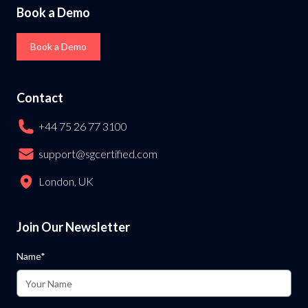
Book a Demo
Book a Demo
Contact
+44 75 26 77 3100
support@sgcertified.com
London, UK
Join Our Newsletter
Name*