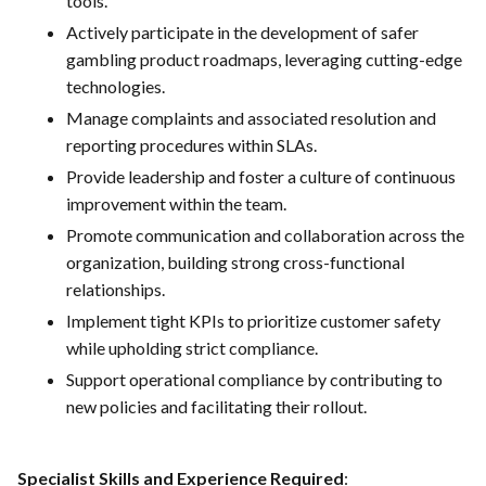
tools.
Actively participate in the development of safer
gambling product roadmaps, leveraging cutting-edge
technologies.
Manage complaints and associated resolution and
reporting procedures within SLAs.
Provide leadership and foster a culture of continuous
improvement within the team.
Promote communication and collaboration across the
organization, building strong cross-functional
relationships.
Implement tight KPIs to prioritize customer safety
while upholding strict compliance.
Support operational compliance by contributing to
new policies and facilitating their rollout.
Specialist Skills and Experience Required
: