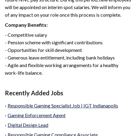
will be appointed on interim spot salaries. We will inform you
of any impact on your role once this process is complete.
Company Benefits:
- Competitive salary
- Pension scheme with significant contributions
- Opportunities for skill development
- Generous leave entitlement, including bank holidays
- Agile and flexible working arrangements for a healthy
work-life balance.
Recently Added Jobs
›
Responsible Gaming Specialist Job | IGT Indianapolis
›
Gaming Enforcement Agent
›
Digital Design Lead
›
Responsible Gaming Compliance Associate