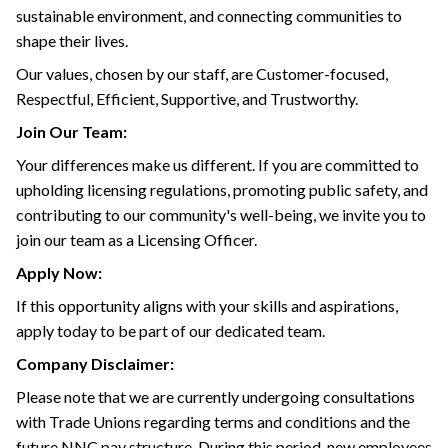
sustainable environment, and connecting communities to
shape their lives.
Our values, chosen by our staff, are Customer-focused,
Respectful, Efficient, Supportive, and Trustworthy.
Join Our Team:
Your differences make us different. If you are committed to
upholding licensing regulations, promoting public safety, and
contributing to our community's well-being, we invite you to
join our team as a Licensing Officer.
Apply Now:
If this opportunity aligns with your skills and aspirations,
apply today to be part of our dedicated team.
Company Disclaimer:
Please note that we are currently undergoing consultations
with Trade Unions regarding terms and conditions and the
future NNC pay structure. During this period, new employees