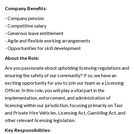
Company Benefits:
- Company pension
- Competitive salary
- Generous leave entitlement
- Agile and flexible working arrangements
- Opportunities for skill development
About the Role:
Are you passionate about upholding licensing regulations and
ensuring the safety of our community? If so, we have an
exciting opportunity for you to join our team as a Licensing
Officer. In this role, you will play a vital part in the
implementation, enforcement, and administration of
licensing within our jurisdiction, focusing primarily on Taxi
and Private Hire Vehicles, Licensing Act, Gambling Act, and
other relevant licensing legislation.
Key Responsibilities: