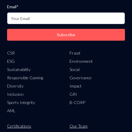
Email*
Subscribe
CSR
Fraud
ESG
Environment
Sustainability
Social
Responsible Gaming
Governance
Diversity
Impact
Inclusion
GRI
Sports Integrity
B-CORP
AML
Certifications
Our Team