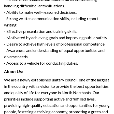
handling difficult clients/situations.
- Ability to make well-reasoned decisions.
- Strong written communication skills, including report
writing.
- Effective presentation and training skills.
- Motivated by achieving goals and improving public safety.
- Desire to achieve high levels of professional competence.
- Awareness and understanding of equal opportunities and
diverse needs.
- Access to a vehicle for conducting duties.
About Us:
We are a newly established unitary council, one of the largest
in the country, with a vision to provide the best opportunities
and quality of life for everyone in North Northants. Our
priorities include supporting active and fulfilled lives,
providing high-quality education and opportunities for young
people, fostering a thriving economy, promoting a green and