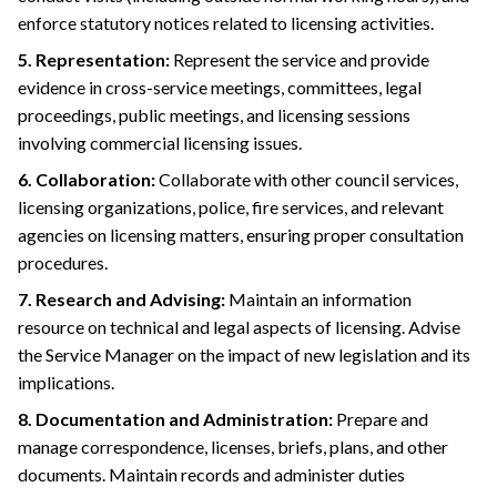
enforce statutory notices related to licensing activities.
5. Representation:
Represent the service and provide
evidence in cross-service meetings, committees, legal
proceedings, public meetings, and licensing sessions
involving commercial licensing issues.
6. Collaboration:
Collaborate with other council services,
licensing organizations, police, fire services, and relevant
agencies on licensing matters, ensuring proper consultation
procedures.
7. Research and Advising:
Maintain an information
resource on technical and legal aspects of licensing. Advise
the Service Manager on the impact of new legislation and its
implications.
8. Documentation and Administration:
Prepare and
manage correspondence, licenses, briefs, plans, and other
documents. Maintain records and administer duties