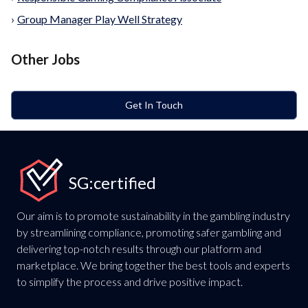
›
Group Manager Play Well Strategy
Other Jobs
Get In Touch
SG:certified
Our aim is to promote sustainability in the gambling industry
by streamlining compliance, promoting safer gambling and
delivering top-notch results through our platform and
marketplace. We bring together the best tools and experts
to simplify the process and drive positive impact.