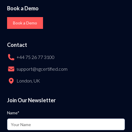
Book a Demo
Book a Demo
Contact
+44 75 26 77 3100
support@sgcertified.com
London, UK
Join Our Newsletter
Name*