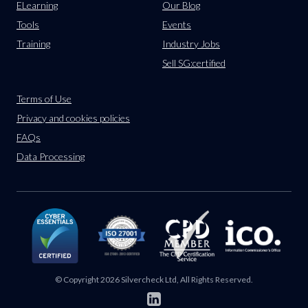
ELearning
Our Blog
Tools
Events
Training
Industry Jobs
Sell SG:certified
Terms of Use
Privacy and cookies policies
FAQs
Data Processing
© Copyright 2026 Silvercheck Ltd, All Rights Reserved.