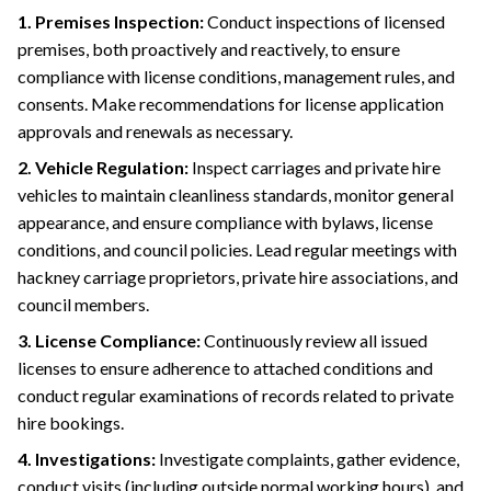
1. Premises Inspection:
Conduct inspections of licensed
premises, both proactively and reactively, to ensure
compliance with license conditions, management rules, and
consents. Make recommendations for license application
approvals and renewals as necessary.
2. Vehicle Regulation:
Inspect carriages and private hire
vehicles to maintain cleanliness standards, monitor general
appearance, and ensure compliance with bylaws, license
conditions, and council policies. Lead regular meetings with
hackney carriage proprietors, private hire associations, and
council members.
3. License Compliance:
Continuously review all issued
licenses to ensure adherence to attached conditions and
conduct regular examinations of records related to private
hire bookings.
4. Investigations:
Investigate complaints, gather evidence,
conduct visits (including outside normal working hours), and