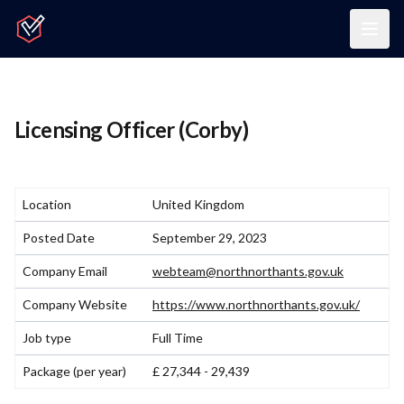
Home
Togg
Licensing Officer (Corby)
Location
United Kingdom
Posted Date
September 29, 2023
Company Email
webteam@northnorthants.gov.uk
Company Website
https://www.northnorthants.gov.uk/
Job type
Full Time
Package (per year)
£ 27,344 - 29,439