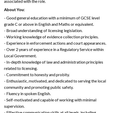
associated with the role.
About You:
- Good general education with a minimum of GCSE level
grade C or above in English and Maths or equivalent.
- Broad understanding of licensing legislation.
- Working knowledge of evidence collection principles.
- Experience in enforcement actions and court appearances.
- Over 2 years of experience in a Regulatory Service within
Local Government.
- In-depth knowledge of law and administration principles
related to licensing.
- Commitment to honesty and probity.
- Enthusiastic, motivated, and dedicated to serving the local
community and promoting public safety.
- Fluency in spoken English.
- Self-motivated and capable of working with minimal
supervision.
- Effective communication skills at all levels, including