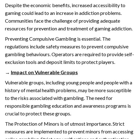
Despite the economic benefits, increased accessibility to
gaming could lead to an increase in addiction problems.
Communities face the challenge of providing adequate
resources for prevention and treatment of gaming addiction.
Preventing Compulsive Gambling is essential. The
regulations include safety measures to prevent compulsive
gambling behaviours. Operators are required to provide self-
exclusion tools and deposit limits to protect players.
→
Impact on Vulnerable Groups
Vulnerable groups, including young people and people with a
history of mental health problems, may be more susceptible
to the risks associated with gambling. The need for
responsible gambling education and awareness programs is
crucial to protect these groups.
The Protection of Minors is of utmost importance. Strict
measures are implemented to prevent minors from accessing