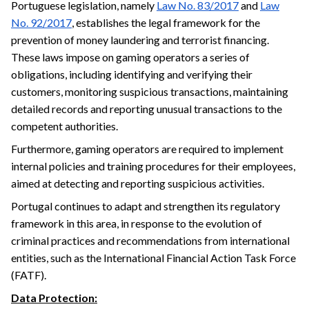
Portuguese legislation, namely
Law No. 83/2017
and
Law
No. 92/2017
, establishes the legal framework for the
prevention of money laundering and terrorist financing.
These laws impose on gaming operators a series of
obligations, including identifying and verifying their
customers, monitoring suspicious transactions, maintaining
detailed records and reporting unusual transactions to the
competent authorities.
Furthermore, gaming operators are required to implement
internal policies and training procedures for their employees,
aimed at detecting and reporting suspicious activities.
Portugal continues to adapt and strengthen its regulatory
framework in this area, in response to the evolution of
criminal practices and recommendations from international
entities, such as the International Financial Action Task Force
(FATF).
Data Protection: