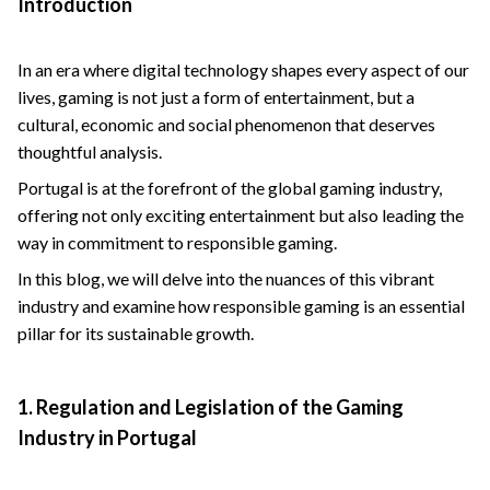
Introduction
In an era where digital technology shapes every aspect of our
lives, gaming is not just a form of entertainment, but a
cultural, economic and social phenomenon that deserves
thoughtful analysis.
Portugal is at the forefront of the global gaming industry,
offering not only exciting entertainment but also leading the
way in commitment to responsible gaming.
In this blog, we will delve into the nuances of this vibrant
industry and examine how responsible gaming is an essential
pillar for its sustainable growth.
1. Regulation and Legislation of the Gaming
Industry in Portugal