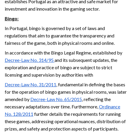
establishes Portugal as an attractive and safe market for
investment and innovation in the gaming sector.
Bingo:
In Portugal, bingo is governed by a set of laws and
regulations that aim to guarantee the transparency and
fairness of the game, both in physical rooms and online.
In accordance with the Bingo Legal Regime, established by
Decree-Law No. 314/95
and its subsequent updates, the
exploration and practice of bingo are subject to strict
licensing and supervision by authorities with
Decree-Law No. 31/2011
, fundamental in defining the bases
for the operation of bingo games in physical rooms, was later
amended by
Decree-Law No. 65/2015
, reflecting the
necessary adaptations over time. Furthermore,
Ordinance
No. 128/2011
further details the requirements for running
these games, addressing operational nuances, distribution of
prizes, and safety and protection aspects of participants.