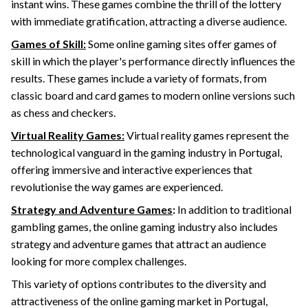
instant wins. These games combine the thrill of the lottery
with immediate gratification, attracting a diverse audience.
Games of Skill:
Some online gaming sites offer games of
skill in which the player's performance directly influences the
results. These games include a variety of formats, from
classic board and card games to modern online versions such
as chess and checkers.
Virtual Reality Games:
Virtual reality games represent the
technological vanguard in the gaming industry in Portugal,
offering immersive and interactive experiences that
revolutionise the way games are experienced.
Strategy and Adventure Games
:
In addition to traditional
gambling games, the online gaming industry also includes
strategy and adventure games that attract an audience
looking for more complex challenges.
This variety of options contributes to the diversity and
attractiveness of the online gaming market in Portugal,