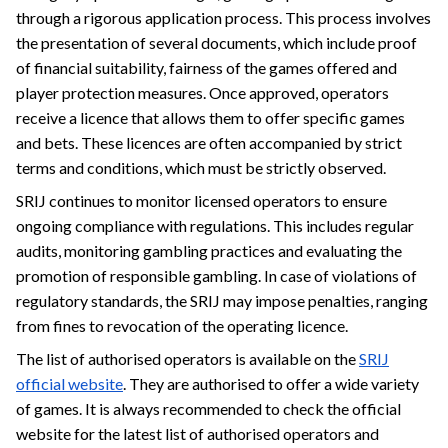
through a rigorous application process. This process involves
the presentation of several documents, which include proof
of financial suitability, fairness of the games offered and
player protection measures. Once approved, operators
receive a licence that allows them to offer specific games
and bets. These licences are often accompanied by strict
terms and conditions, which must be strictly observed.
SRIJ continues to monitor licensed operators to ensure
ongoing compliance with regulations. This includes regular
audits, monitoring gambling practices and evaluating the
promotion of responsible gambling. In case of violations of
regulatory standards, the SRIJ may impose penalties, ranging
from fines to revocation of the operating licence.
The list of authorised operators is available on the
SRIJ
official website
. They are authorised to offer a wide variety
of games. It is always recommended to check the official
website for the latest list of authorised operators and