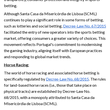
betting.
Although Santa Casa da Misericórdia de Lisboa (SCML)
continues to play a significant role in some forms of betting,
such as lotteries and social betting,
Decree-Law No. 67/2015
facilitated the entry of new operators into the sports betting
market, offering consumers a greater variety of choices. This
movement reflects Portugal's commitment to modernising
the gaming industry, aligning itself with European practices
and responding to global market trends.
Horse Racing:
The world of horse racing and associated horse betting is
specifically regulated by
Decree-Law No. 68/2015
. The rules
for land-based horse races (i.e., those that take place on
physical tracks) are established by Decree-Law No.
68/2015, with a monopoly attributed to Santa Casa da
Misericórdia de Lisboa (SCML).