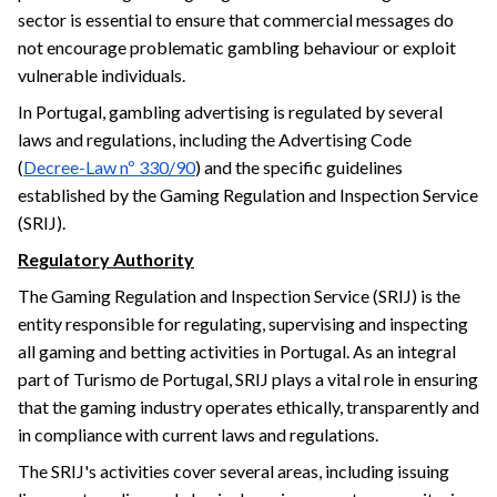
sector is essential to ensure that commercial messages do
not encourage problematic gambling behaviour or exploit
vulnerable individuals.
In Portugal, gambling advertising is regulated by several
laws and regulations, including the Advertising Code
(
Decree-Law nº 330/90
) and the specific guidelines
established by the Gaming Regulation and Inspection Service
(SRIJ).
Regulatory Authority
The Gaming Regulation and Inspection Service (SRIJ) is the
entity responsible for regulating, supervising and inspecting
all gaming and betting activities in Portugal. As an integral
part of Turismo de Portugal, SRIJ plays a vital role in ensuring
that the gaming industry operates ethically, transparently and
in compliance with current laws and regulations.
The SRIJ's activities cover several areas, including issuing