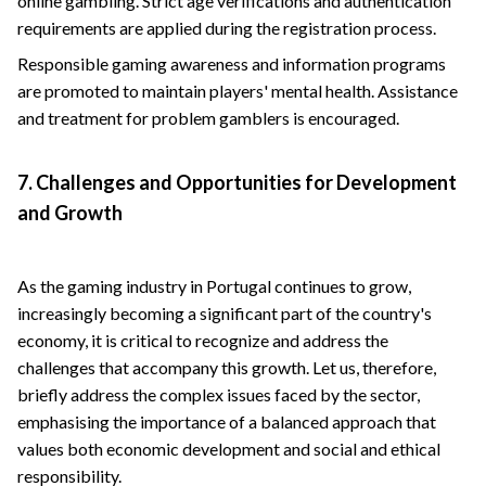
online gambling. Strict age verifications and authentication
requirements are applied during the registration process.
Responsible gaming awareness and information programs
are promoted to maintain players' mental health. Assistance
and treatment for problem gamblers is encouraged.
7. Challenges and Opportunities for Development
and Growth
As the gaming industry in Portugal continues to grow,
increasingly becoming a significant part of the country's
economy, it is critical to recognize and address the
challenges that accompany this growth. Let us, therefore,
briefly address the complex issues faced by the sector,
emphasising the importance of a balanced approach that
values ​​both economic development and social and ethical
responsibility.