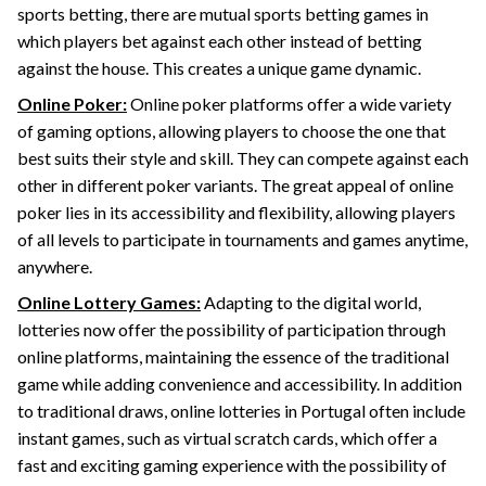
sports betting, there are mutual sports betting games in
which players bet against each other instead of betting
against the house. This creates a unique game dynamic.
Online Poker:
Online poker platforms offer a wide variety
of gaming options, allowing players to choose the one that
best suits their style and skill. They can compete against each
other in different poker variants. The great appeal of online
poker lies in its accessibility and flexibility, allowing players
of all levels to participate in tournaments and games anytime,
anywhere.
Online Lottery Games:
Adapting to the digital world,
lotteries now offer the possibility of participation through
online platforms, maintaining the essence of the traditional
game while adding convenience and accessibility. In addition
to traditional draws, online lotteries in Portugal often include
instant games, such as virtual scratch cards, which offer a
fast and exciting gaming experience with the possibility of