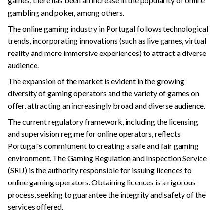
games, there has been an increase in the popularity of online
gambling and poker, among others.
The online gaming industry in Portugal follows technological
trends, incorporating innovations (such as live games, virtual
reality and more immersive experiences) to attract a diverse
audience.
The expansion of the market is evident in the growing
diversity of gaming operators and the variety of games on
offer, attracting an increasingly broad and diverse audience.
The current regulatory framework, including the licensing
and supervision regime for online operators, reflects
Portugal's commitment to creating a safe and fair gaming
environment. The Gaming Regulation and Inspection Service
(SRIJ) is the authority responsible for issuing licences to
online gaming operators. Obtaining licences is a rigorous
process, seeking to guarantee the integrity and safety of the
services offered.