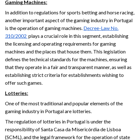
Gaming Machines:
In addition to regulations for sports betting and horse racing,
another important aspect of the gaming industry in Portugal
is the operation of gaming machines.
Decree-Law No.
310/2002
plays a crucial role in this segment, establishing
the licensing and operating requirements for gaming
machines and the places that house them. This legislation
defines the technical standards for the machines, ensuring
that they operate in a fair and transparent manner, as well as
establishing strict criteria for establishments wishing to
offer such games.
Lotteries:
One of the most traditional and popular elements of the
gaming industry in Portugal are lotteries.
The regulation of lotteries in Portugal is under the
responsibility of Santa Casa da Misericórdia de Lisboa
(SCML), and the legal framework for the operation of state