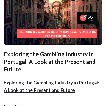
Exploring the Gambling Industry in
Portugal: A Look at the Present and
Future
Exploring the Gambling Industry in Portugal:
A Look at the Present and Future