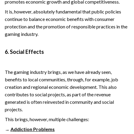
promotes economic growth and global competitiveness.
It is, however, absolutely fundamental that public policies
continue to balance economic benefits with consumer
protection and the promotion of responsible practices in the
gaming industry.
6. Social Effects
The gaming industry brings, as we have already seen,
benefits to local communities, through, for example, job
creation and regional economic development. This also
contributes to social projects, as part of the revenue
generated is often reinvested in community and social
projects.
This brings, however, multiple challenges:
→
Addiction Problems