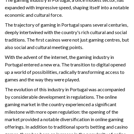
expanded with impressive speed, shaping itself into a notable
economic and cultural force.
The trajectory of gaming in Portugal spans several centuries,
deeply intertwined with the country's rich cultural and social
traditions. The first casinos were not just gaming centres, but
also social and cultural meeting points.
With the advent of the internet, the gaming industry in
Portugal entered a new era. The transition to digital opened
up a world of possibilities, radically transforming access to
games and the way they were played.
The evolution of this industry in Portugal was accompanied
by considerable development in regulations. The online
gaming market in the country experienced a significant
milestone with more open regulation: the opening of the
market provided a notable diversification in online gaming
offerings. In addition to traditional sports betting and casino