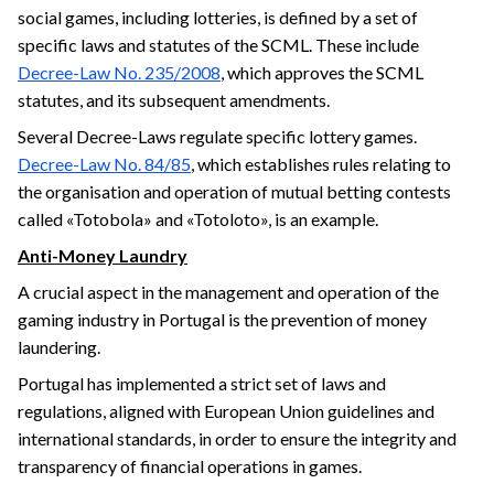
social games, including lotteries, is defined by a set of
specific laws and statutes of the SCML. These include
Decree-Law No. 235/2008
, which approves the SCML
statutes, and its subsequent amendments.
Several Decree-Laws regulate specific lottery games.
Decree-Law No. 84/85
, which establishes rules relating to
the organisation and operation of mutual betting contests
called «Totobola» and «Totoloto», is an example.
Anti-Money Laundry
A crucial aspect in the management and operation of the
gaming industry in Portugal is the prevention of money
laundering.
Portugal has implemented a strict set of laws and
regulations, aligned with European Union guidelines and
international standards, in order to ensure the integrity and
transparency of financial operations in games.