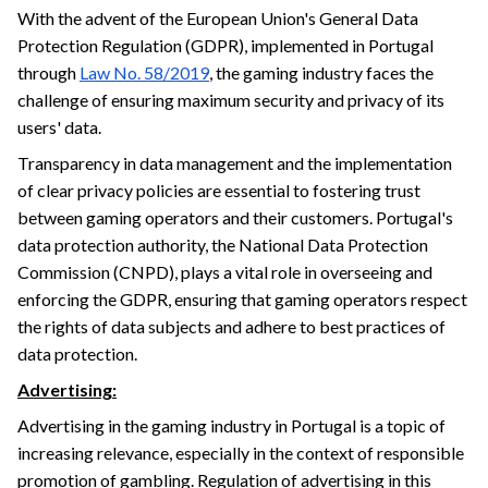
With the advent of the European Union's General Data
Protection Regulation (GDPR), implemented in Portugal
through
Law No. 58/2019
, the gaming industry faces the
challenge of ensuring maximum security and privacy of its
users' data.
Transparency in data management and the implementation
of clear privacy policies are essential to fostering trust
between gaming operators and their customers. Portugal's
data protection authority, the National Data Protection
Commission (CNPD), plays a vital role in overseeing and
enforcing the GDPR, ensuring that gaming operators respect
the rights of data subjects and adhere to best practices of
data protection.
Advertising:
Advertising in the gaming industry in Portugal is a topic of
increasing relevance, especially in the context of responsible
promotion of gambling. Regulation of advertising in this