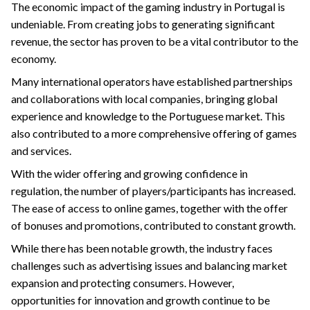
The economic impact of the gaming industry in Portugal is
undeniable. From creating jobs to generating significant
revenue, the sector has proven to be a vital contributor to the
economy.
Many international operators have established partnerships
and collaborations with local companies, bringing global
experience and knowledge to the Portuguese market. This
also contributed to a more comprehensive offering of games
and services.
With the wider offering and growing confidence in
regulation, the number of players/participants has increased.
The ease of access to online games, together with the offer
of bonuses and promotions, contributed to constant growth.
While there has been notable growth, the industry faces
challenges such as advertising issues and balancing market
expansion and protecting consumers. However,
opportunities for innovation and growth continue to be