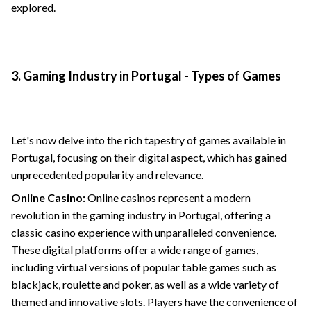
explored.
3. Gaming Industry in Portugal - Types of Games
Let's now delve into the rich tapestry of games available in
Portugal, focusing on their digital aspect, which has gained
unprecedented popularity and relevance.
Online Casino:
Online casinos represent a modern
revolution in the gaming industry in Portugal, offering a
classic casino experience with unparalleled convenience.
These digital platforms offer a wide range of games,
including virtual versions of popular table games such as
blackjack, roulette and poker, as well as a wide variety of
themed and innovative slots. Players have the convenience of