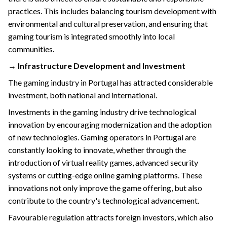
practices. This includes balancing tourism development with
environmental and cultural preservation, and ensuring that
gaming tourism is integrated smoothly into local
communities.
→ Infrastructure Development and Investment
The gaming industry in Portugal has attracted considerable
investment, both national and international.
Investments in the gaming industry drive technological
innovation by encouraging modernization and the adoption
of new technologies. Gaming operators in Portugal are
constantly looking to innovate, whether through the
introduction of virtual reality games, advanced security
systems or cutting-edge online gaming platforms. These
innovations not only improve the game offering, but also
contribute to the country's technological advancement.
Favourable regulation attracts foreign investors, which also