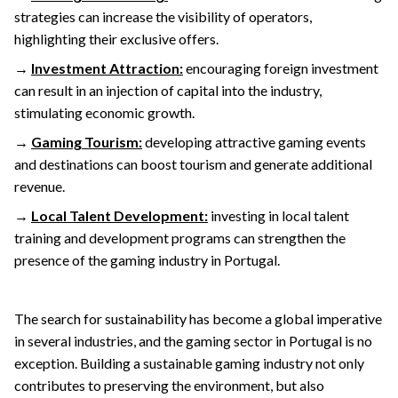
strategies can increase the visibility of operators,
highlighting their exclusive offers.
→
Investment Attraction:
encouraging foreign investment
can result in an injection of capital into the industry,
stimulating economic growth.
→
Gaming Tourism:
developing attractive gaming events
and destinations can boost tourism and generate additional
revenue.
→
Local Talent Development:
investing in local talent
training and development programs can strengthen the
presence of the gaming industry in Portugal.
The search for sustainability has become a global imperative
in several industries, and the gaming sector in Portugal is no
exception. Building a sustainable gaming industry not only
contributes to preserving the environment, but also