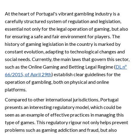
At the heart of Portugal's vibrant gambling industry is a
carefully structured system of regulation and legislation,
essential not only for the legal operation of gaming, but also
for ensuring a safe and fair environment for players. The
history of gaming legislation in the country is marked by
constant evolution, adapting to technological changes and
social needs. Currently, the main laws that govern this sector,
such as the Online Gaming and Betting Legal Regime (
DL nº
66/2015, of April 29th
) establish clear guidelines for the
operation of gambling, both on physical and online
platforms.
Compared to other international jurisdictions, Portugal
presents an interesting regulatory model, which could be
seen as an example of effective practices in managing this
type of games. This regulatory rigour not only helps prevent
problems such as gaming addiction and fraud, but also