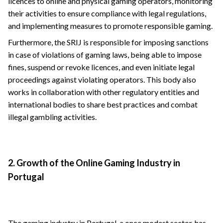
licences to online and physical gaming operators, monitoring
their activities to ensure compliance with legal regulations,
and implementing measures to promote responsible gaming.
Furthermore, the SRIJ is responsible for imposing sanctions
in case of violations of gaming laws, being able to impose
fines, suspend or revoke licences, and even initiate legal
proceedings against violating operators. This body also
works in collaboration with other regulatory entities and
international bodies to share best practices and combat
illegal gambling activities.
2. Growth of the Online Gaming Industry in
Portugal
The gaming industry in Portugal, a once modest sector, has