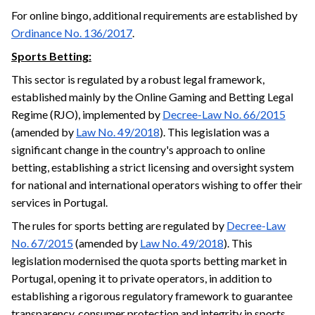
For online bingo, additional requirements are established by
Ordinance No. 136/2017
.
Sports Betting:
This sector is regulated by a robust legal framework,
established mainly by the Online Gaming and Betting Legal
Regime (RJO), implemented by
Decree-Law No. 66/2015
(amended by
Law No. 49/2018
). This legislation was a
significant change in the country's approach to online
betting, establishing a strict licensing and oversight system
for national and international operators wishing to offer their
services in Portugal.
The rules for sports betting are regulated by
Decree-Law
No. 67/2015
(amended by
Law No. 49/2018
). This
legislation modernised the quota sports betting market in
Portugal, opening it to private operators, in addition to
establishing a rigorous regulatory framework to guarantee
transparency, consumer protection and integrity in sports