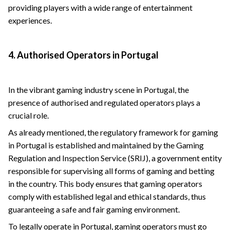
providing players with a wide range of entertainment
experiences.
4. Authorised Operators in Portugal
In the vibrant gaming industry scene in Portugal, the
presence of authorised and regulated operators plays a
crucial role.
As already mentioned, the regulatory framework for gaming
in Portugal is established and maintained by the Gaming
Regulation and Inspection Service (SRIJ), a government entity
responsible for supervising all forms of gaming and betting
in the country. This body ensures that gaming operators
comply with established legal and ethical standards, thus
guaranteeing a safe and fair gaming environment.
To legally operate in Portugal, gaming operators must go