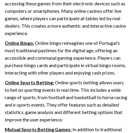
accessing these games from their electronic devices such as
computers or smartphones. Many online casinos offer live
games, where players can participate at tables led by real
dealers. This creates a more authentic and interactive casino
experience.
Online Bingo:
Online bingo reimagines one of Portugal's
most traditional pastimes for the digital age, offering an
accessible and communal gaming experience. Players can
purchase bingo cards and participate in virtual bingo rooms,
interacting with other players and enjoying cash prizes.
Online Sports Betting:
Online sports betting allows users
to bet on sporting events in real time. This includes a wide
range of sports, from football and basketball to horse racing
and e-sports events. They offer features such as detailed
statistics, game analysis and different betting options that
improve the user experience.
Mutual Sports Betting Games:
In addition to traditional