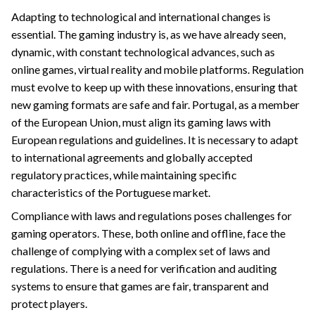
Adapting to technological and international changes is
essential. The gaming industry is, as we have already seen,
dynamic, with constant technological advances, such as
online games, virtual reality and mobile platforms. Regulation
must evolve to keep up with these innovations, ensuring that
new gaming formats are safe and fair. Portugal, as a member
of the European Union, must align its gaming laws with
European regulations and guidelines. It is necessary to adapt
to international agreements and globally accepted
regulatory practices, while maintaining specific
characteristics of the Portuguese market.
Compliance with laws and regulations poses challenges for
gaming operators. These, both online and offline, face the
challenge of complying with a complex set of laws and
regulations. There is a need for verification and auditing
systems to ensure that games are fair, transparent and
protect players.