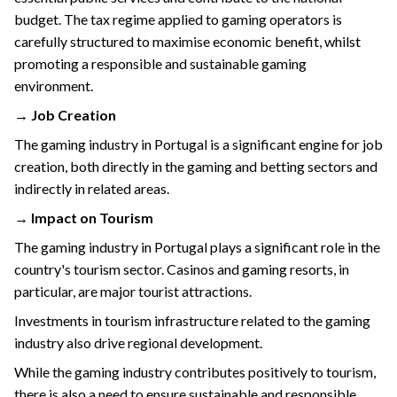
budget. The tax regime applied to gaming operators is
carefully structured to maximise economic benefit, whilst
promoting a responsible and sustainable gaming
environment.
→ Job Creation
The gaming industry in Portugal is a significant engine for job
creation, both directly in the gaming and betting sectors and
indirectly in related areas.
→ Impact on Tourism
The gaming industry in Portugal plays a significant role in the
country's tourism sector. Casinos and gaming resorts, in
particular, are major tourist attractions.
Investments in tourism infrastructure related to the gaming
industry also drive regional development.
While the gaming industry contributes positively to tourism,
there is also a need to ensure sustainable and responsible