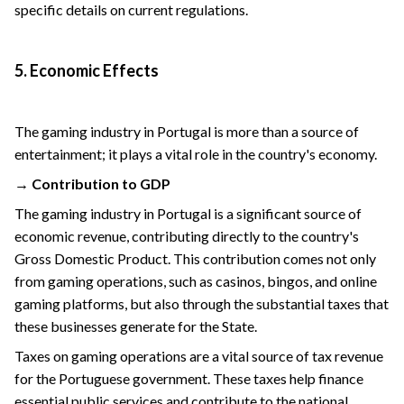
specific details on current regulations.
5. Economic Effects
The gaming industry in Portugal is more than a source of
entertainment; it plays a vital role in the country's economy.
→ Contribution to GDP
The gaming industry in Portugal is a significant source of
economic revenue, contributing directly to the country's
Gross Domestic Product. This contribution comes not only
from gaming operations, such as casinos, bingos, and online
gaming platforms, but also through the substantial taxes that
these businesses generate for the State.
Taxes on gaming operations are a vital source of tax revenue
for the Portuguese government. These taxes help finance
essential public services and contribute to the national