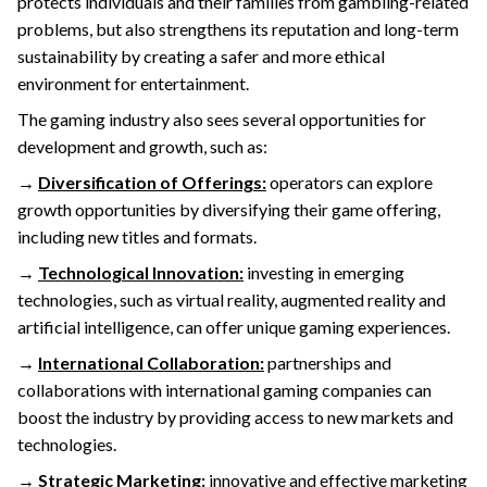
protects individuals and their families from gambling-related
problems, but also strengthens its reputation and long-term
sustainability by creating a safer and more ethical
environment for entertainment.
The gaming industry also sees several opportunities for
development and growth, such as:
→
Diversification of Offerings:
operators can explore
growth opportunities by diversifying their game offering,
including new titles and formats.
→
Technological Innovation:
investing in emerging
technologies, such as virtual reality, augmented reality and
artificial intelligence, can offer unique gaming experiences.
→
International Collaboration:
partnerships and
collaborations with international gaming companies can
boost the industry by providing access to new markets and
technologies.
→
Strategic Marketing:
innovative and effective marketing