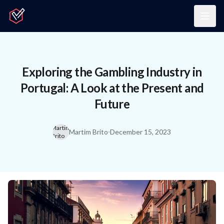
Home
Togg
Exploring the Gambling Industry in
Portugal: A Look at the Present and
Future
Martim
Martim Brito
December 15, 2023
Brito