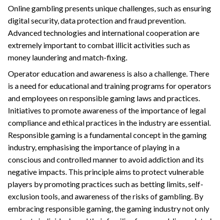
Online gambling presents unique challenges, such as ensuring
digital security, data protection and fraud prevention.
Advanced technologies and international cooperation are
extremely important to combat illicit activities such as
money laundering and match-fixing.
Operator education and awareness is also a challenge. There
is a need for educational and training programs for operators
and employees on responsible gaming laws and practices.
Initiatives to promote awareness of the importance of legal
compliance and ethical practices in the industry are essential.
Responsible gaming is a fundamental concept in the gaming
industry, emphasising the importance of playing in a
conscious and controlled manner to avoid addiction and its
negative impacts. This principle aims to protect vulnerable
players by promoting practices such as betting limits, self-
exclusion tools, and awareness of the risks of gambling. By
embracing responsible gaming, the gaming industry not only