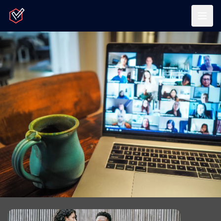
Home
Togg