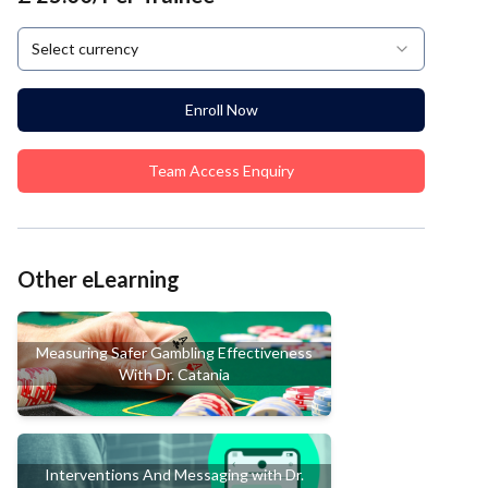
Select currency
Enroll Now
Team Access Enquiry
Other eLearning
Measuring Safer Gambling Effectiveness
With Dr. Catania
Interventions And Messaging with Dr.