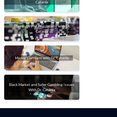
Catania
The History of Regulations with Dr.
Catania
Markers of Harm with Dr. Catania
Black Market and Safer Gambling Issues
With Dr. Catania