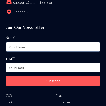
support@sgcertified.com
London, UK
Join Our Newsletter
Name*
Email*
Subscribe
CSR
Fraud
ESG
Environment