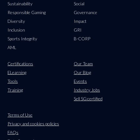
Sustainability
Social
Responsible Gaming
Governance
Diversity
Impact
Inclusion
GRI
Sports Integrity
B-CORP
AML
Certifications
Our Team
ELearning
Our Blog
Tools
Events
Training
Industry Jobs
Sell SG:certified
Terms of Use
Privacy and cookies policies
FAQs