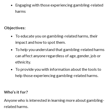
Engaging with those experiencing gambling-related
harms
Objectives:
To educate you on gambling-related harms, their
impact and how to spot them.
To help you understand that gambling-related harms
can affect anyone regardless of age, gender, job or
ethnicity.
To provide you with information about the tools to
help those experiencing gambling-related harms.
Who’s it for?
Anyone who is interested in learning more about gambling-
related harms.