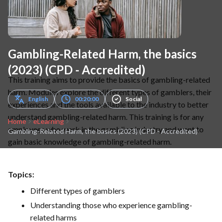
Gambling-Related Harm, the basics
(2023) (CPD - Accredited)
This training aims to provide the basics of gambling-related
harm. Modules explore the different types of gamblers, their
English
00:20:00
Social
experiences and the tools available to the industry to better
understand gambling-related harm. This training is for any
Home
eLearning
employees who work in the gambling industry and want to
Gambling-Related Harm, the basics (2023) (CPD - Accredited)
gain basic knowledge of gambling-related harm.
Topics:
Different types of gamblers
Understanding those who experience gambling-
related harms