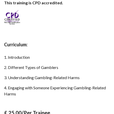
This training is CPD accredited.
Curriculum:
1. Introduction
2. Different Types of Gamblers
3. Understanding Gambling-Related Harms
4. Engaging with Someone Experiencing Gambling-Related
Harms
£ 25.00/Per Trainee