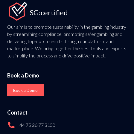
SG:certified
Our aim is to promote sustainability in the gambling industry
by streamlining compliance, promoting safer gambling and
delivering top-notch results through our platform and
marketplace. We bring together the best tools and experts
to simplify the process and drive positive impact.
Book a Demo
Book a Demo
Contact
+44 75 26 77 3100