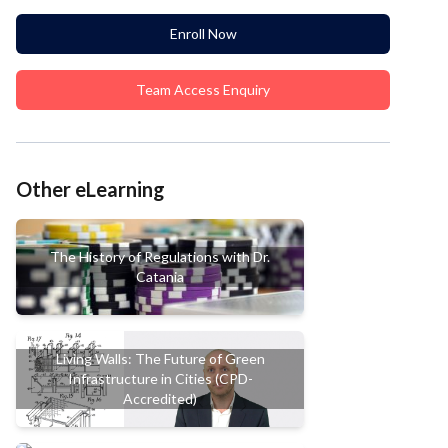
Enroll Now
Team Access Enquiry
Other eLearning
The History of Regulations with Dr.
Catania
Living Walls: The Future of Green
Infrastructure in Cities (CPD-
Accredited)