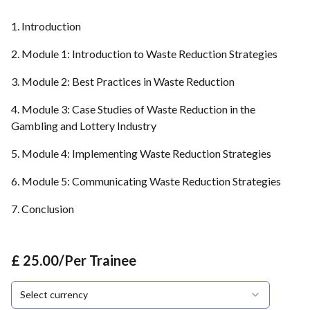
1. Introduction
2. Module 1: Introduction to Waste Reduction Strategies
3. Module 2: Best Practices in Waste Reduction
4. Module 3: Case Studies of Waste Reduction in the
Gambling and Lottery Industry
5. Module 4: Implementing Waste Reduction Strategies
6. Module 5: Communicating Waste Reduction Strategies
7. Conclusion
£ 25.00/Per Trainee
Select currency