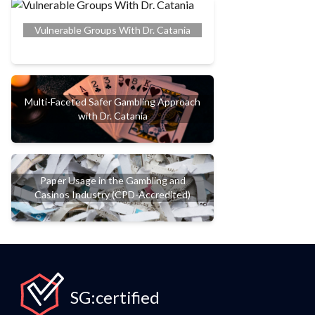
Vulnerable Groups With Dr. Catania
Multi-Faceted Safer Gambling Approach
with Dr. Catania
Paper Usage in the Gambling and
Casinos Industry (CPD-Accredited)
SG:certified