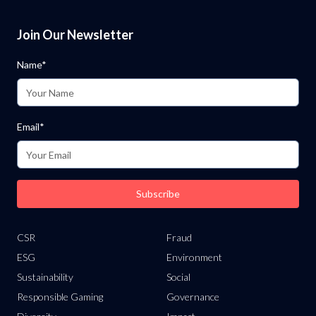
Join Our Newsletter
Name*
Email*
Subscribe
CSR
Fraud
ESG
Environment
Sustainability
Social
Responsible Gaming
Governance