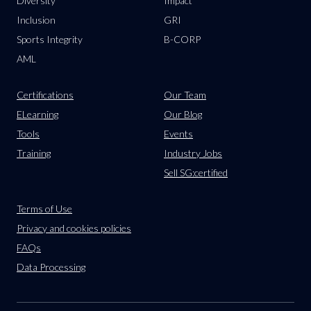
Diversity
Impact
Inclusion
GRI
Sports Integrity
B-CORP
AML
Certifications
Our Team
ELearning
Our Blog
Tools
Events
Training
Industry Jobs
Sell SG:certified
Terms of Use
Privacy and cookies policies
FAQs
Data Processing