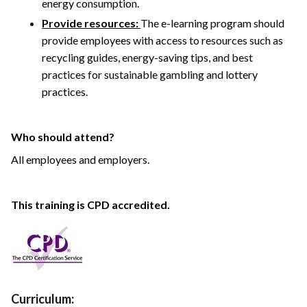
energy consumption.
Provide resources:
The e-learning program should
provide employees with access to resources such as
recycling guides, energy-saving tips, and best
practices for sustainable gambling and lottery
practices.
Who should attend?
All employees and employers.
This training is CPD accredited.
Curriculum: