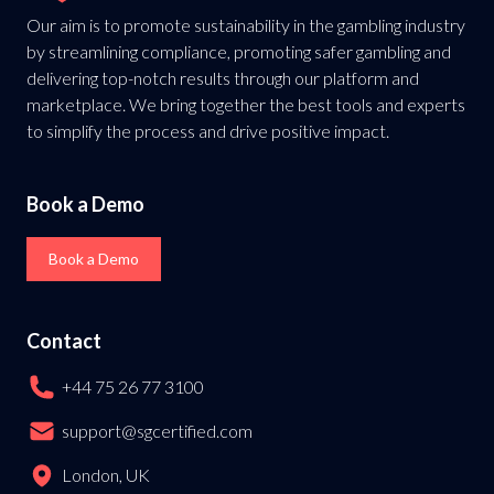
Our aim is to promote sustainability in the gambling industry
by streamlining compliance, promoting safer gambling and
delivering top-notch results through our platform and
marketplace. We bring together the best tools and experts
to simplify the process and drive positive impact.
Book a Demo
Book a Demo
Contact
+44 75 26 77 3100
support@sgcertified.com
London, UK