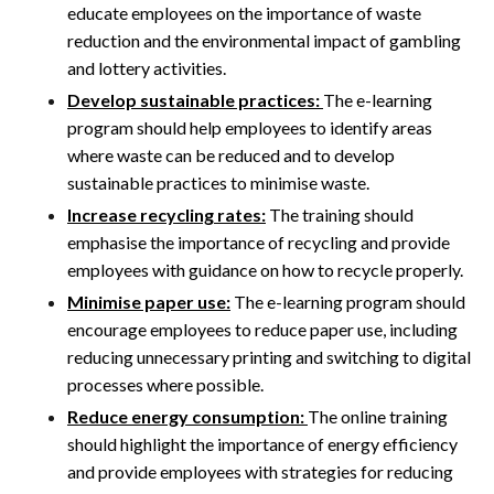
educate employees on the importance of waste
reduction and the environmental impact of gambling
and lottery activities.
Develop sustainable practices:
The e-learning
program should help employees to identify areas
where waste can be reduced and to develop
sustainable practices to minimise waste.
Increase recycling rates:
The training should
emphasise the importance of recycling and provide
employees with guidance on how to recycle properly.
Minimise paper use:
The e-learning program should
encourage employees to reduce paper use, including
reducing unnecessary printing and switching to digital
processes where possible.
Reduce energy consumption:
The online training
should highlight the importance of energy efficiency
and provide employees with strategies for reducing